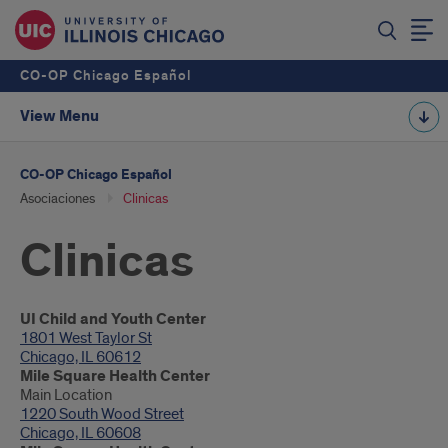
CO-OP Chicago Español
View Menu
CO-OP Chicago Español
Asociaciones
Clinicas
Clinicas
Introduction
UI Child and Youth Center
1801 West Taylor St
Chicago, IL 60612
Mile Square Health Center
Main Location
1220 South Wood Street
Chicago, IL 60608