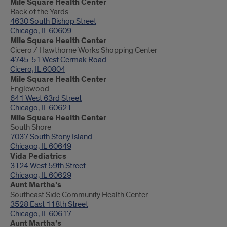
Mile Square Health Center
Back of the Yards
4630 South Bishop Street
Chicago, IL 60609
Mile Square Health Center
Cicero / Hawthorne Works Shopping Center
4745-51 West Cermak Road
Cicero, IL 60804
Mile Square Health Center
Englewood
641 West 63rd Street
Chicago, IL 60621
Mile Square Health Center
South Shore
7037 South Stony Island
Chicago, IL 60649
Vida Pediatrics
3124 West 59th Street
Chicago, IL 60629
Aunt Martha’s
Southeast Side Community Health Center
3528 East 118th Street
Chicago, IL 60617
Aunt Martha’s