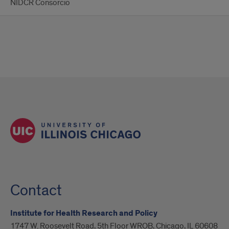
NIDCR Consorcio
Contact
Institute for Health Research and Policy
1747 W. Roosevelt Road, 5th Floor WROB, Chicago, IL 60608