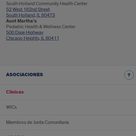
South Holland Community Health Center
52 West 162nd Street
South Holland, IL 60473
Aunt Martha’s
Pediatric Health & Wellness Center
500 Dixie Highway
Chicago Heights, IL 60411
ASOCIACIONES
Clinicas
WICs
Miembros de Junta Comunitaria