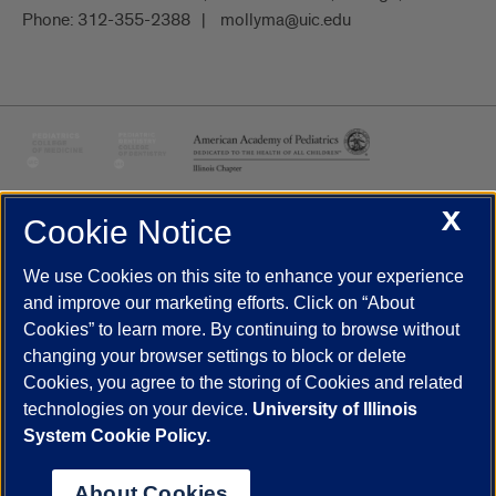
Phone:
312-355-2388
mollyma@uic.edu
X
Cookie Notice
UIC.edu
Academic Calendar
Athletics
Campus Directory
Disability Resources
Emergency Information
Event Calendar
We use Cookies on this site to enhance your experience
Job Openings
Library
Maps
UIC Safe Mobile App
and improve our marketing efforts. Click on “About
UIC Today
UI Health
Veterans Affairs
Report a Concern
Cookies” to learn more. By continuing to browse without
changing your browser settings to block or delete
Cookies, you agree to the storing of Cookies and related
Powered by Red 3.0.51
technologies on your device.
University of Illinois
This site is protected by reCAPTCHA and the Google
Privacy Policy
System Cookie Policy.
and
Terms of Service
apply.
© 2026 The Board of Trustees of the University of Illinois
|
Privacy
About Cookies